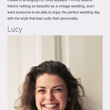
there’s nothing so beautiful as a vintage wedding, and I
want everyone to be able to enjoy the perfect wedding day
with the style that best suits their personality.
Lucy