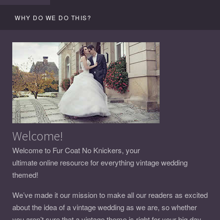
WHY DO WE DO THIS?
Welcome!
Welcome to Fur Coat No Knickers, your
ultimate online resource for everything vintage wedding
themed!
We’ve made it our mission to make all our readers as excited
about the idea of a vintage wedding as we are, so whether
you aren’t sure that a vintage theme is right for your big day