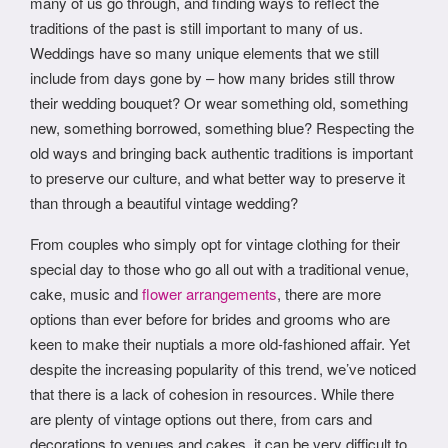
many of us go through, and finding ways to reflect the
traditions of the past is still important to many of us.
Weddings have so many unique elements that we still
include from days gone by – how many brides still throw
their wedding bouquet? Or wear something old, something
new, something borrowed, something blue? Respecting the
old ways and bringing back authentic traditions is important
to preserve our culture, and what better way to preserve it
than through a beautiful vintage wedding?
From couples who simply opt for vintage clothing for their
special day to those who go all out with a traditional venue,
cake, music and
flower arrangements
, there are more
options than ever before for brides and grooms who are
keen to make their nuptials a more old-fashioned affair. Yet
despite the increasing popularity of this trend, we’ve noticed
that there is a lack of cohesion in resources. While there
are plenty of vintage options out there, from cars and
decorations to venues and cakes, it can be very difficult to