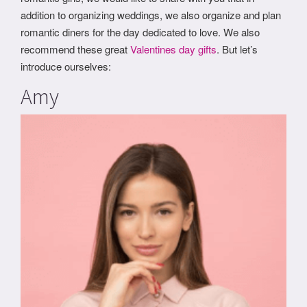
addition to organizing weddings, we also organize and plan
romantic diners for the day dedicated to love. We also
recommend these great
Valentines day gifts
. But let’s
introduce ourselves:
Amy