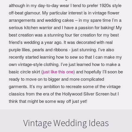
although in my day-to-day wear I tend to prefer 1920s style
off-beat glamour. My particular interest is in vintage flower
arrangements and wedding cakes – in my spare time I’m a
serious kitchen warrior and I have a passion for baking! My
best creation was a stunning four tier creation for my best
friend’s wedding a year ago. It was decorated with real
purple lilies, pearls and ribbons - just stunning. I’ve also
recently started learning how to sew so that I can make my
own vintage-style clothing. I’ve just learned how to make a
basic circle skirt (
just like this one
) and hopefully I’ll soon be
ready to move on to bigger and more complicated
garments. It’s my ambition to recreate some of the vintage
classics from the era of the Hollywood Silver Screen but I
think that might be some way off just yet!
Vintage Wedding Ideas