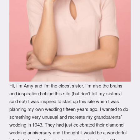
Hi, I’m Amy and I’m the eldest sister. I’m also the brains
and inspiration behind this site (but don’t tell my sisters I
said so!) I was inspired to start up this site when I was
planning my own wedding fifteen years ago. I wanted to do
something very unusual and recreate my grandparents’
wedding in 1943. They had just celebrated their diamond
wedding anniversary and I thought it would be a wonderful