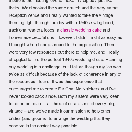
tribute to their lasting love to make my big day just like
theirs. We’d booked the same church and the very same
reception venue and I really wanted to take the vintage
theming right through the day with a 1940s swing band,
traditional war-era foods, a
classic wedding cake
and
homemade decorations. However, I didn’t find it as easy as
I thought when I came around to the organisation. There
were very few resources out there to help me, and I really
struggled to find the perfect 1940s wedding dress. Planning
any wedding is a challenge, but I felt as though my job was
twice as difficult because of the lack of coherence in any of
the resources I found. It was this experience that
encouraged me to create Fur Coat No Knickers and I’ve
never looked back since. Both my sisters were very keen
to come on board – all three of us are fans of everything
vintage – and we’ve made it our mission to help other
brides (and grooms) to arrange the wedding that they
deserve in the easiest way possible.