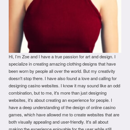
Hi, I’m Zoe and I have a true passion for art and design. I
specialize in creating amazing clothing designs that have
been worn by people all over the world. But my creativity
doesn't stop there. I have also found a love and calling for
designing casino websites. I know it may sound like an odd
combination, but to me, it's more than just designing
websites, it's about creating an experience for people. I
have a deep understanding of the design of online casino
games, which have allowed me to create websites that are
both visually appealing and user-friendly. It's all about
making the experience enjoyable for the user while still