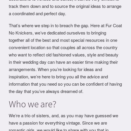
track them down and to source the original ideas to arrange
a coordinated and perfect day.
That’s where we step in to breach the gap. Here at Fur Coat
No Knickers, we’ve dedicated ourselves to bringing
together all of the best and most special resources in one
convenient location so that couples all across the country
who want to reflect old fashioned values, style and beauty
in their wedding day can have an easier time making their
arrangements. When you’re looking for ideas and
inspiration, we’re here to bring you all the advice and
information that you need so you can be confident of having
the day that you’ve always dreamed of.
Who we are?
We’re a trio of sisters, and, as you may have guessed we
have a passion for everything vintage. Since we are
romantic girls, we would like to share with you that in