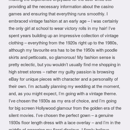
providing all the necessary information about the casino
games and ensuring that everything runs smoothly. I
embraced vintage fashion at an early age – I was certainly
the only girl at school to wear victory rolls in my hair! I’ve
spent years building up an impressive collection of vintage
clothing – everything from the 1920s right up to the 1980s,
although my favourite era has to be the 1950s with poodle
skirts and petticoats, so glamorous! My fashion sense is
pretty eclectic, but you wouldn’t usually find me shopping in
high street stores – rather my guilty passion is browsing
eBay for unique pieces with character and a personality of
their own. I’m actually planning my wedding at the moment,
and, as you might expect, I’m going with a vintage theme.
I’ve chosen the 1930s as my era of choice, and I’m going
for big screen Hollywood glamour from the golden era of the
silent movies. I’ve chosen the perfect gown – a genuine
1930s floor length dress with a lace overlay – and I’m in the
middle of arranging my floral displays. I firmly believe