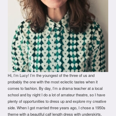
Hi, I’m Lucy! I’m the youngest of the three of us and
probably the one with the most eclectic tastes when it
comes to fashion. By day, I’m a drama teacher at a local
school and by night I do a lot of amateur theatre, so I have
plenty of opportunities to dress up and explore my creative
side. When I got married three years ago, I chose a 1950s
theme with a beautiful calf length dress with underskirts,