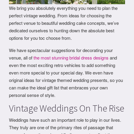
We bring you absolutely everything you need to plan the
perfect vintage wedding. From ideas for choosing the
perfect venue to beautiful wedding cake concepts, we’ve
dedicated ourselves to hunting down the absolute best
options for you toc choose from.
We have spectacular suggestions for decorating your
venue, all of
the most stunning bridal dress designs
and
even the most exciting retro vehicles to add something
even more special to your special day. We even have
original ideas for vintage themed wedding presents, so you
can make the ideal gift list that embraces your own
personal sense of style.
Vintage Weddings On The Rise
Weddings have such an important role to play in our lives.
They truly are one of the primary rites of passage that