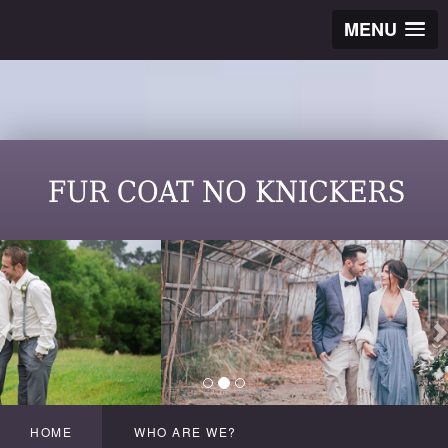
MENU
HOME
WHO ARE WE?