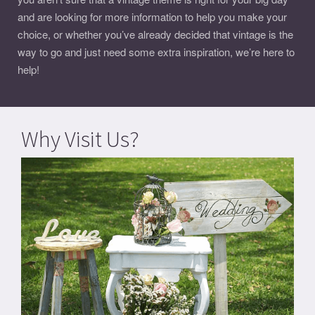
and are looking for more information to help you make your
choice, or whether you’ve already decided that vintage is the
way to go and just need some extra inspiration, we’re here to
help!
Why Visit Us?